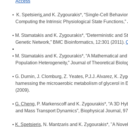
Access
K. Spetsieri
s
and K. Zygourakis*, “Single-Cell Behavio
Computing the Intrinsic Physiological State Functions,” 
M. Stamatakis and K. Zygourakis*, “Deterministic and St
Genetic Network,” BMC Bioinformatics, 12:301 (2011).
O
M. Stamatakis and K. Zygourakis*, “A Mathematical and 
Population Heterogeneity,” Journal of Theoretical Biolo
G. Durnin, J. Clomburg, Z. Yeates, P.J.J. Alvarez, K. Z
harnessing the microaerobic metabolism of glycerol in 
(2009).
G. Cheng
, P. Markenscoff and K. Zygourakis*, “A 3D Hy
and Mass Transport Dynamics”, Biophysical Journal, 97
K. Spetsieris
, N. Mantzaris and K. Zygourakis*, "A No