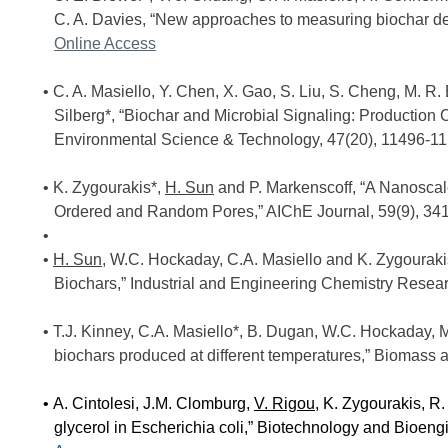
C. A. Davies, “New approaches to measuring biochar de
Online Access
C. A. Masiello, Y. Chen, X. Gao, S. Liu, S. Cheng, M. R. 
Silberg*, “Biochar and Microbial Signaling: Production
Environmental Science & Technology, 47(20), 11496-1
K. Zygourakis*,
H. Sun
and P. Markenscoff, “A Nanoscale
Ordered and Random Pores,” AIChE Journal, 59(9), 34
H. Sun
, W.C. Hockaday, C.A. Masiello and K. Zygourakis
Biochars,” Industrial and Engineering Chemistry Resea
T.J. Kinney, C.A. Masiello*, B. Dugan, W.C. Hockaday, M
biochars produced at different temperatures,” Biomass 
A. Cintolesi, J.M. Clomburg,
V. Rigou
, K. Zygourakis, R.
glycerol in Escherichia coli,” Biotechnology and Bioen