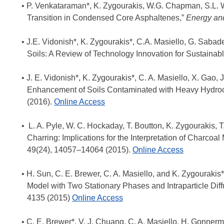
P. Venkataraman*, K. Zygourakis, W.G. Chapman, S.L. W
Transition in Condensed Core Asphaltenes,”
Energy an
J.E. Vidonish*, K. Zygourakis*, C.A. Masiello, G. Sabad
Soils: A Review of Technology Innovation for Sustainabl
J. E. Vidonish*, K. Zygourakis*, C. A. Masiello, X. Gao, J
Enhancement of Soils Contaminated with Heavy Hydroc
(2016).
Online Access
L. A. Pyle, W. C. Hockaday, T. Boutton, K. Zygourakis, T
Charring: Implications for the Interpretation of Charco
49(24), 14057–14064 (2015).
Online Access
H. Sun, C. E. Brewer, C. A. Masiello, and K. Zygourakis*
Model with Two Stationary Phases and Intraparticle Dif
4135 (2015)
Online Access
C. E. Brewer*, V. J. Chuang, C. A. Masiello, H. Gonnerm