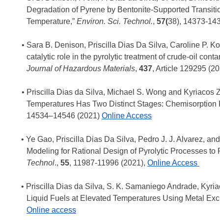
Degradation of Pyrene by Bentonite-Supported Transitio
Temperature,”
Environ. Sci. Technol.
,
57(
38), 14373-14
Sara B. Denison, Priscilla Dias Da Silva, Caroline P. K
catalytic role in the pyrolytic treatment of crude-oil co
Journal of Hazardous Materials
,
437
, Article 129295 (2
Priscilla Dias da Silva, Michael S. Wong and Kyriacos 
Temperatures Has Two Distinct Stages: Chemisorption 
14534–14546 (2021)
Online
Access
Ye Gao, Priscilla Dias Da Silva, Pedro J. J. Alvarez, a
Modeling for Rational Design of Pyrolytic Processes t
Technol
.
,
55
, 11987-11996 (2021),
Online Access
Priscilla Dias da Silva, S. K. Samaniego Andrade, Kyria
Liquid Fuels at Elevated Temperatures Using Metal Exc
Online
access