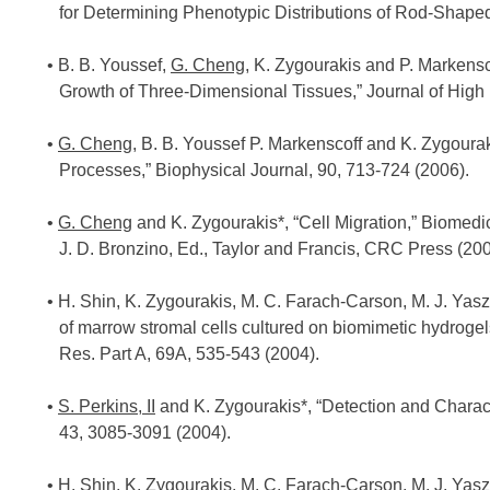
for Determining Phenotypic Distributions of Rod-Shape
B. B. Youssef,
G. Cheng
, K. Zygourakis and P. Markensc
Growth of Three-Dimensional Tissues,” Journal of High
G. Cheng
, B. B. Youssef P. Markenscoff and K. Zygoura
Processes,” Biophysical Journal, 90, 713-724 (2006).
G. Cheng
and K. Zygourakis*, “Cell Migration,” Biomedi
J. D. Bronzino, Ed., Taylor and Francis, CRC Press (200
H. Shin, K. Zygourakis, M. C. Farach-Carson, M. J. Yasze
of marrow stromal cells cultured on biomimetic hydrogel
Res. Part A, 69A, 535-543 (2004).
S. Perkins, II
and K. Zygourakis*, “Detection and Characte
43, 3085-3091 (2004).
H. Shin, K. Zygourakis, M. C. Farach-Carson, M. J. Yasze