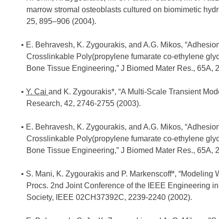
marrow stromal osteoblasts cultured on biomimetic hydr
25, 895–906 (2004).
E. Behravesh, K. Zygourakis, and A.G. Mikos, “Adhesion
Crosslinkable Poly(propylene fumarate co-ethylene gly
Bone Tissue Engineering,” J Biomed Mater Res., 65A, 
Y. Cai
and K. Zygourakis*, “A Multi-Scale Transient Mod
Research, 42, 2746-2755 (2003).
E. Behravesh, K. Zygourakis, and A.G. Mikos, “Adhesion
Crosslinkable Poly(propylene fumarate co-ethylene gly
Bone Tissue Engineering,” J Biomed Mater Res., 65A, 
S. Mani, K. Zygourakis and P. Markenscoff*, “Modeling W
Procs. 2nd Joint Conference of the IEEE Engineering i
Society, IEEE 02CH37392C, 2239-2240 (2002).