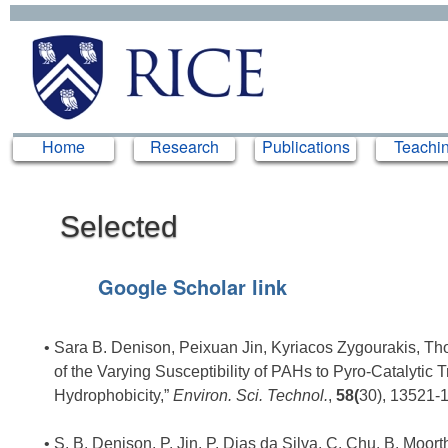
Home
Home
Research
Research
Publications
Publications
Teachi
Teachi
Selected
Publications
Google Scholar link
Sara B. Denison, Peixuan Jin, Kyriacos Zygourakis, Thom
of the Varying Susceptibility of PAHs to Pyro-Catalytic 
Hydrophobicity,”
Environ. Sci. Technol.
,
58(
30), 13521-
S. B. Denison, P. Jin, P. Dias da Silva, C. Chu, B. Moorthy