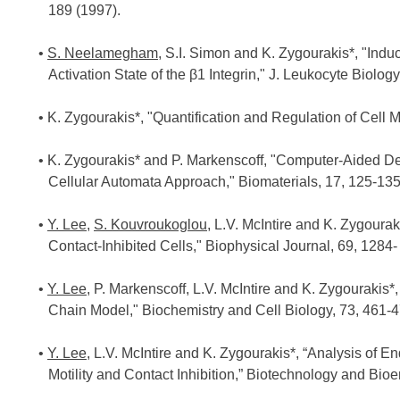
189 (1997).
S. Neelamegham
, S.I. Simon and K. Zygourakis*, "Ind
Activation State of the β1 Integrin," J. Leukocyte Biolog
K. Zygourakis*, "Quantification and Regulation of Cell M
K. Zygourakis* and P. Markenscoff, "Computer-Aided Des
Cellular Automata Approach," Biomaterials, 17, 125-135
Y. Lee
,
S. Kouvroukoglou
, L.V. McIntire and K. Zygourak
Contact-Inhibited Cells," Biophysical Journal, 69, 1284-
Y. Lee
, P. Markenscoff, L.V. McIntire and K. Zygourakis
Chain Model," Biochemistry and Cell Biology, 73, 461-4
Y. Lee
, L.V. McIntire and K. Zygourakis*, “Analysis of En
Motility and Contact Inhibition,” Biotechnology and Bio