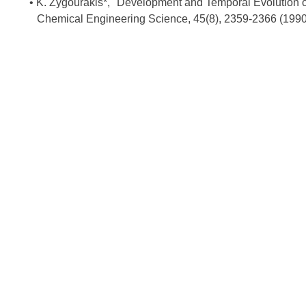
K. Zygourakis*, "Development and Temporal Evolution o
Chemical Engineering Science, 45(8), 2359-2366 (1990