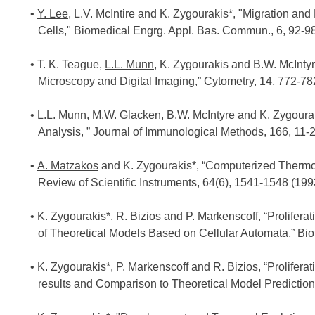
Y. Lee
, L.V. McIntire and K. Zygourakis*, "Migration an
Cells," Biomedical Engrg. Appl. Bas. Commun., 6, 92-98
T. K. Teague,
L.L. Munn
, K. Zygourakis and B.W. McIntyr
Microscopy and Digital Imaging,” Cytometry, 14, 772-78
L.L. Munn
, M.W. Glacken, B.W. McIntyre and K. Zygoura
Analysis, ” Journal of Immunological Methods, 166, 11-2
A. Matzakos
and K. Zygourakis*, “Computerized Thermo
Review of Scientific Instruments, 64(6), 1541-1548 (199
K. Zygourakis*, R. Bizios and P. Markenscoff, “Prolifer
of Theoretical Models Based on Cellular Automata,” Bi
K. Zygourakis*, P. Markenscoff and R. Bizios, “Prolifera
results and Comparison to Theoretical Model Prediction