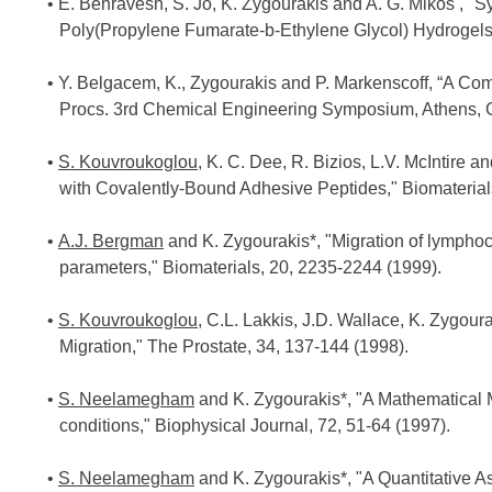
E. Behravesh, S. Jo, K. Zygourakis and A. G. Mikos , "
Poly(Propylene Fumarate-b-Ethylene Glycol) Hydrogels
Y. Belgacem, K., Zygourakis and P. Markenscoff, “A Co
Procs. 3rd Chemical Engineering Symposium, Athens, Gr
S. Kouvroukoglou
, K. C. Dee, R. Bizios, L.V. McIntire 
with Covalently-Bound Adhesive Peptides," Biomaterial
A.J. Bergman
and K. Zygourakis*, "Migration of lymphocy
parameters," Biomaterials, 20, 2235-2244 (1999).
S. Kouvroukoglou
, C.L. Lakkis, J.D. Wallace, K. Zygour
Migration," The Prostate, 34, 137-144 (1998).
S. Neelamegham
and K. Zygourakis*, "A Mathematical M
conditions," Biophysical Journal, 72, 51-64 (1997).
S. Neelamegham
and K. Zygourakis*, "A Quantitative As