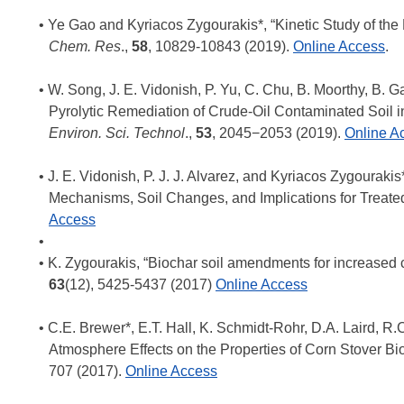
Ye Gao and Kyriacos Zygourakis*, “Kinetic Study of the
Chem. Res
.,
58
, 10829-10843 (2019).
Online
Access
.
W. Song, J. E. Vidonish, P. Yu, C. Chu, B. Moorthy, B. G
Pyrolytic Remediation of Crude-Oil Contaminated Soil i
Environ. Sci. Technol
.,
53
, 2045−2053 (2019).
Online A
J. E. Vidonish, P. J. J. Alvarez, and Kyriacos Zygouraki
Mechanisms, Soil Changes, and Implications for Treated S
Access
K. Zygourakis, “Biochar soil amendments for increased c
63
(12), 5425-5437 (2017)
Online Access
C.E. Brewer*, E.T. Hall, K. Schmidt-Rohr, D.A. Laird, R
Atmosphere Effects on the Properties of Corn Stover Bi
707 (2017).
Online Access